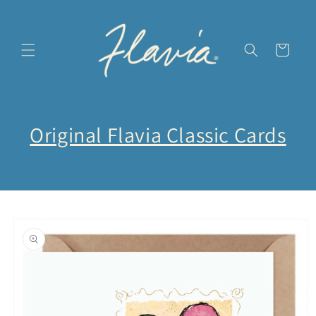
Skip to
content
Cart
Original Flavia Classic Cards
Skip to
product
information