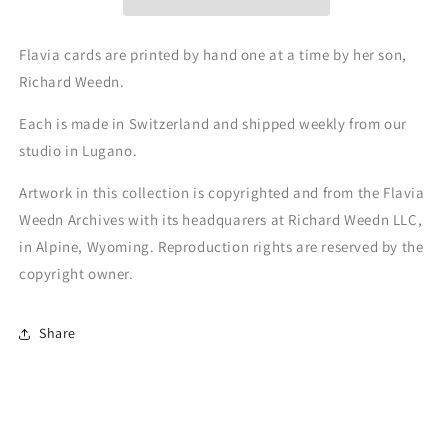
Flavia cards are printed by hand one at a time by her son,
Richard Weedn.
Each is made in Switzerland and shipped weekly from our
studio in Lugano.
Artwork in this collection is copyrighted and from the Flavia
Weedn Archives with its headquarers at Richard Weedn LLC,
in Alpine, Wyoming. Reproduction rights are reserved by the
copyright owner.
Share