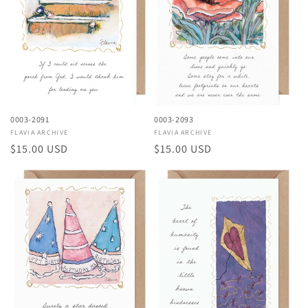
i
o
n
:
0003-2091
0003-2093
Vendor:
FLAVIA ARCHIVE
Vendor:
FLAVIA ARCHIVE
Regular
$15.00 USD
Regular
$15.00 USD
price
price