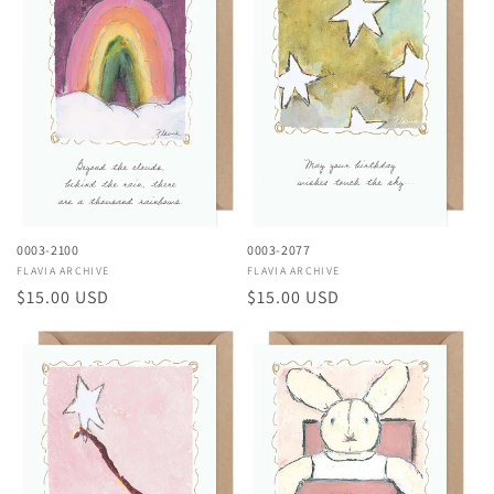
0003-2100
0003-2077
Vendor:
FLAVIA ARCHIVE
Vendor:
FLAVIA ARCHIVE
Regular
$15.00 USD
Regular
$15.00 USD
price
price