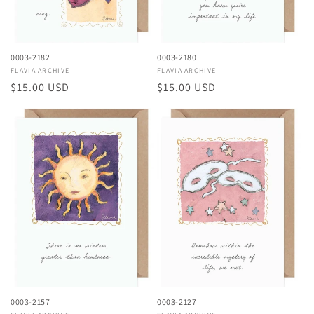
0003-2182
0003-2180
Vendor:
FLAVIA ARCHIVE
Vendor:
FLAVIA ARCHIVE
Regular
$15.00 USD
Regular
$15.00 USD
price
price
0003-2157
0003-2127