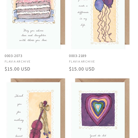
0003-2073
0003-2189
Vendor:
FLAVIA ARCHIVE
Vendor:
FLAVIA ARCHIVE
Regular
$15.00 USD
Regular
$15.00 USD
price
price