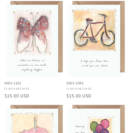
0003-2102
0003-2095
Vendor:
FLAVIA ARCHIVE
Vendor:
FLAVIA ARCHIVE
Regular
$15.00 USD
Regular
$15.00 USD
price
price