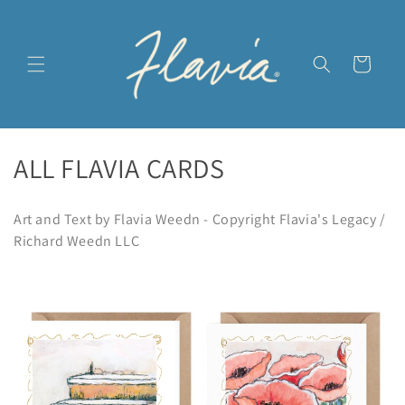
Skip to
content
Cart
C
ALL FLAVIA CARDS
o
Art and Text by Flavia Weedn - Copyright Flavia's Legacy /
l
Richard Weedn LLC
l
e
c
t