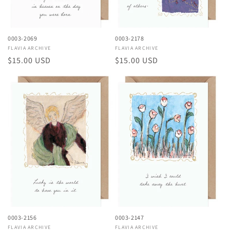
0003-2069
0003-2178
Vendor:
FLAVIA ARCHIVE
Vendor:
FLAVIA ARCHIVE
Regular
$15.00 USD
Regular
$15.00 USD
price
price
0003-2156
0003-2147
Vendor:
FLAVIA ARCHIVE
Vendor:
FLAVIA ARCHIVE