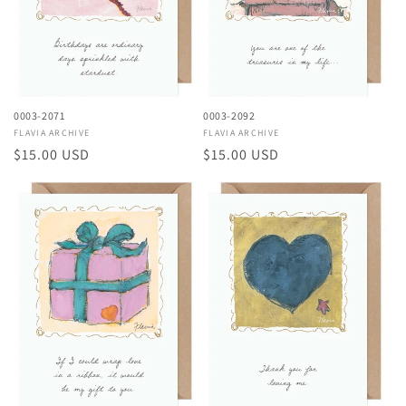
0003-2071
0003-2092
Vendor:
FLAVIA ARCHIVE
Vendor:
FLAVIA ARCHIVE
Regular
$15.00 USD
Regular
$15.00 USD
price
price