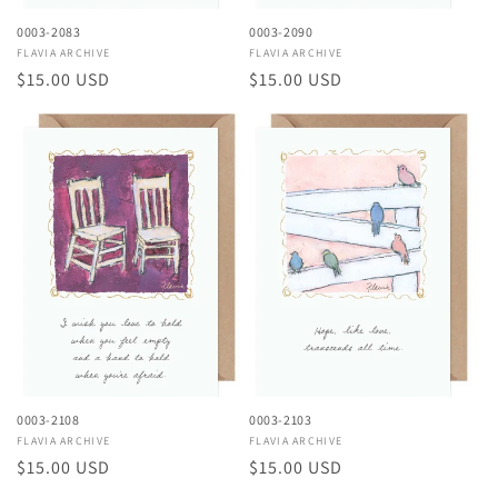
0003-2083
0003-2090
Vendor:
FLAVIA ARCHIVE
Vendor:
FLAVIA ARCHIVE
Regular
$15.00 USD
Regular
$15.00 USD
price
price
0003-2108
0003-2103
Vendor:
FLAVIA ARCHIVE
Vendor:
FLAVIA ARCHIVE
Regular
$15.00 USD
Regular
$15.00 USD
price
price