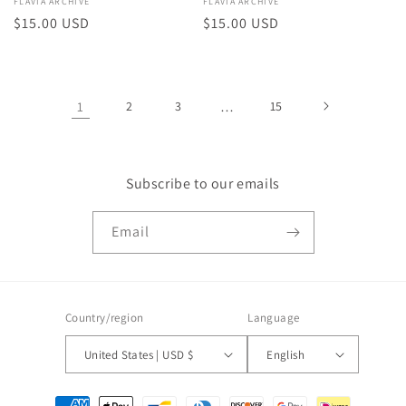
Vendor:
FLAVIA ARCHIVE
Vendor:
FLAVIA ARCHIVE
Regular
$15.00 USD
Regular
$15.00 USD
price
price
1
2
3
…
15
Subscribe to our emails
Email
Country/region
Language
United States | USD $
English
Payment