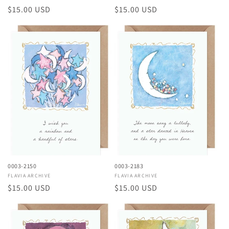
Regular
$15.00 USD
Regular
$15.00 USD
price
price
0003-2150
0003-2183
Vendor:
FLAVIA ARCHIVE
Vendor:
FLAVIA ARCHIVE
Regular
$15.00 USD
Regular
$15.00 USD
price
price