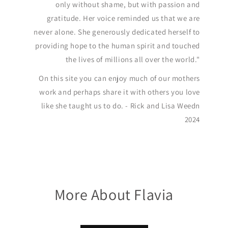
only without shame, but with passion and
gratitude. Her voice reminded us that we are
never alone. She generously dedicated herself to
providing hope to the human spirit and touched
the lives of millions all over the world."
On this site you can enjoy much of our mothers
work and perhaps share it with others you love
like she taught us to do. - Rick and Lisa Weedn
2024
More About Flavia