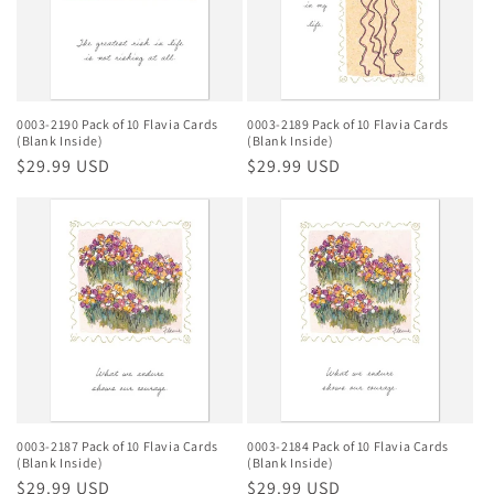
0003-2190 Pack of 10 Flavia Cards
0003-2189 Pack of 10 Flavia Cards
(Blank Inside)
(Blank Inside)
Regular
$29.99 USD
Regular
$29.99 USD
price
price
0003-2187 Pack of 10 Flavia Cards
0003-2184 Pack of 10 Flavia Cards
(Blank Inside)
(Blank Inside)
Regular
$29.99 USD
Regular
$29.99 USD