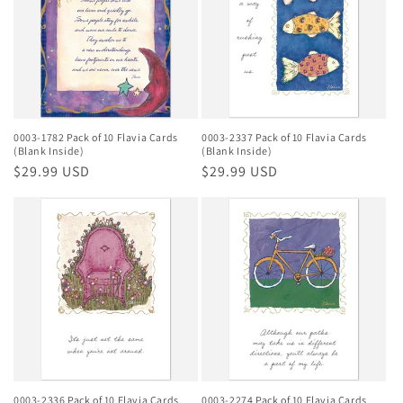
0003-1782 Pack of 10 Flavia Cards
0003-2337 Pack of 10 Flavia Cards
(Blank Inside)
(Blank Inside)
Regular
$29.99 USD
Regular
$29.99 USD
price
price
0003-2336 Pack of 10 Flavia Cards
0003-2274 Pack of 10 Flavia Cards