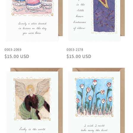
0003-2069
0003-2178
Regular
$15.00 USD
Regular
$15.00 USD
price
price