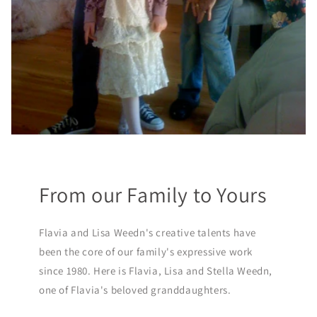
From our Family to Yours
Flavia and Lisa Weedn's creative talents have
been the core of our family's expressive work
since 1980. Here is Flavia, Lisa and Stella Weedn,
one of Flavia's beloved granddaughters.