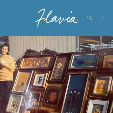
Skip to
content
Cart