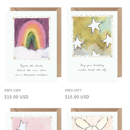
price
price
0003-2100
0003-2077
Regular
$15.00 USD
Regular
$15.00 USD
price
price