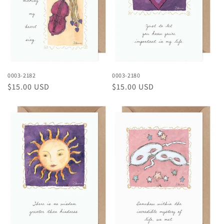
0003-2182
0003-2180
Regular
$15.00 USD
Regular
$15.00 USD
price
price