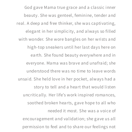
God gave Mama true grace and a classic inner
beauty. She was genteel, feminine, tender and
real. A deep and free thinker, she was captivating,
elegant in her simplicity, and always so filled
with wonder. She wore bangles on her wrists and
high-top sneakers until her last days here on
earth. She found beauty everywhere and in
everyone. Mama was brave and unafraid; she
understood there was no time to leave words
unsaid. She held love in her pocket, always had a
story to tell and a heart that would listen
uncritically. Her life’s work inspired romances,
soothed broken hearts, gave hope to all who
needed it most. She was a voice of
encouragement and validation; she gave us all
permission to feel and to share our feelings not