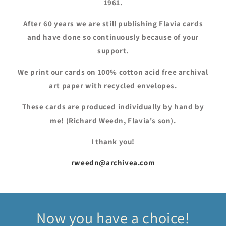
1961.
After 60 years we are still publishing Flavia cards
and have done so continuously because of your
support.
We print our cards on 100% cotton acid free archival
art paper with recycled envelopes.
These cards are produced individually by hand by
me! (Richard Weedn, Flavia's son).
I thank you!
rweedn@archivea.com
Now you have a choice!