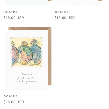
0003-2157
0003-2127
Regular
$15.00 USD
Regular
$15.00 USD
price
price
0003-2110
Regular
$15.00 USD
price