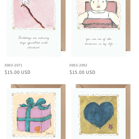
0003-2071
0003-2092
Regular
$15.00 USD
Regular
$15.00 USD
price
price