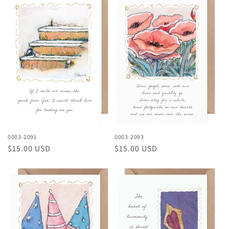
0003-2091
0003-2093
Regular
$15.00 USD
Regular
$15.00 USD
price
price