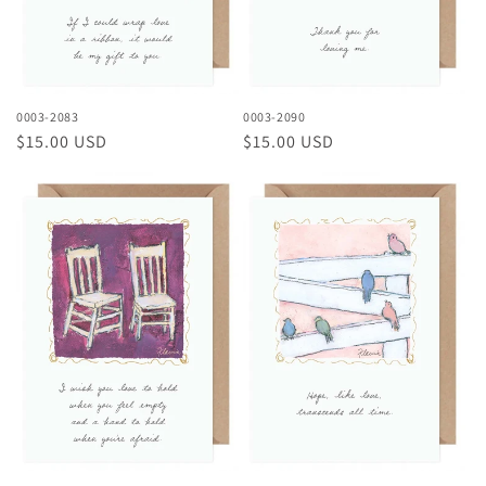
0003-2083
0003-2090
Regular
$15.00 USD
Regular
$15.00 USD
price
price