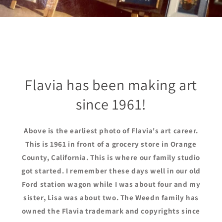
Flavia has been making art
since 1961!
Above is the earliest photo of Flavia's art career.
This is 1961 in front of a grocery store in Orange
County, California. This is where our family studio
got started. I remember these days well in our old
Ford station wagon while I was about four and my
sister, Lisa was about two. The Weedn family has
owned the Flavia trademark and copyrights since