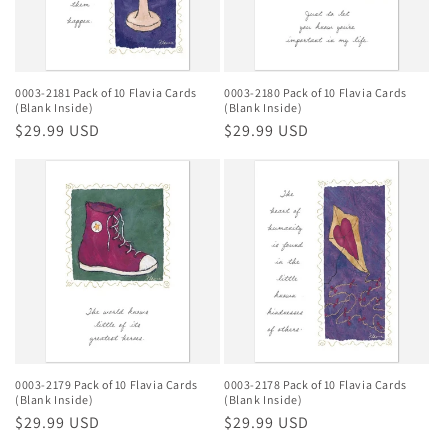
0003-2181 Pack of 10 Flavia Cards
0003-2180 Pack of 10 Flavia Cards
(Blank Inside)
(Blank Inside)
Regular
$29.99 USD
Regular
$29.99 USD
price
price
0003-2179 Pack of 10 Flavia Cards
0003-2178 Pack of 10 Flavia Cards
(Blank Inside)
(Blank Inside)
Regular
$29.99 USD
Regular
$29.99 USD
price
price