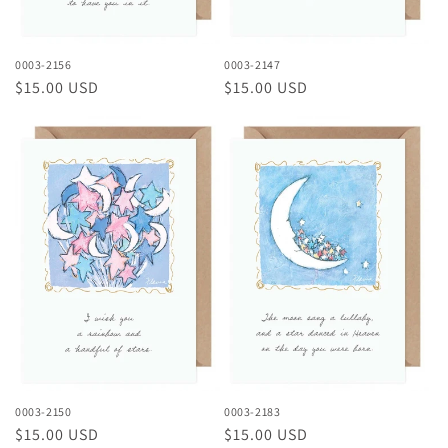
0003-2156
0003-2147
Regular
$15.00 USD
Regular
$15.00 USD
price
price
0003-2150
0003-2183
Regular
$15.00 USD
Regular
$15.00 USD