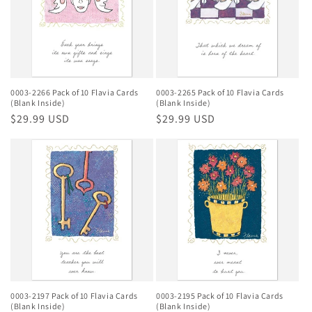
0003-2266 Pack of 10 Flavia Cards
0003-2265 Pack of 10 Flavia Cards
(Blank Inside)
(Blank Inside)
Regular
$29.99 USD
Regular
$29.99 USD
price
price
0003-2197 Pack of 10 Flavia Cards
0003-2195 Pack of 10 Flavia Cards
(Blank Inside)
(Blank Inside)