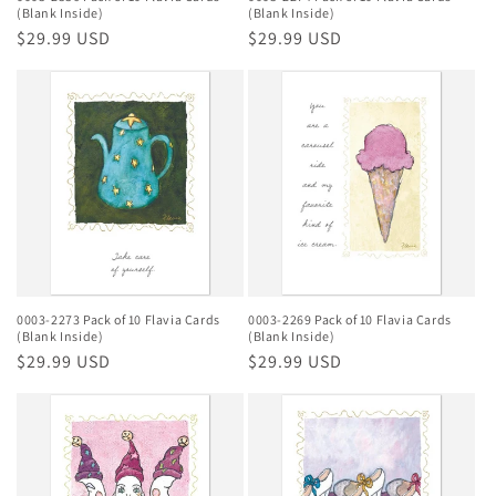
(Blank Inside)
(Blank Inside)
Regular
$29.99 USD
Regular
$29.99 USD
price
price
0003-2273 Pack of 10 Flavia Cards
0003-2269 Pack of 10 Flavia Cards
(Blank Inside)
(Blank Inside)
Regular
$29.99 USD
Regular
$29.99 USD
price
price