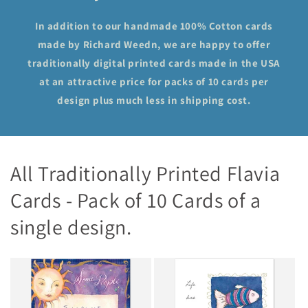
In addition to our handmade 100% Cotton cards
made by Richard Weedn, we are happy to offer
traditionally digital printed cards made in the USA
at an attractive price for packs of 10 cards per
design plus much less in shipping cost.
All Traditionally Printed Flavia
Cards - Pack of 10 Cards of a
single design.