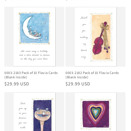
price
price
0003-2183 Pack of 10 Flavia Cards
0003-2182 Pack of 10 Flavia Cards
(Blank Inside)
(Blank Inside)
Regular
$29.99 USD
Regular
$29.99 USD
price
price