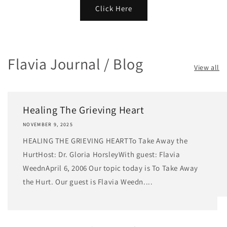
Click Here
Flavia Journal / Blog
View all
Healing The Grieving Heart
NOVEMBER 9, 2025
HEALING THE GRIEVING HEARTTo Take Away the
HurtHost: Dr. Gloria HorsleyWith guest: Flavia
WeednApril 6, 2006 Our topic today is To Take Away
the Hurt. Our guest is Flavia Weedn....