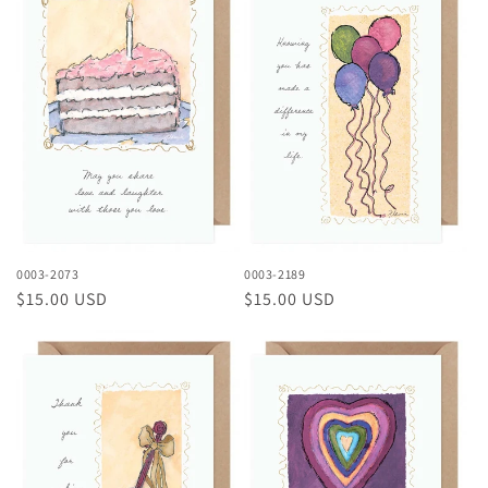
0003-2073
0003-2189
Regular
$15.00 USD
Regular
$15.00 USD
price
price