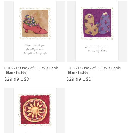
0003-2173 Pack of 10 Flavia Cards
0003-2172 Pack of 10 Flavia Cards
(Blank Inside)
(Blank Inside)
Regular
$29.99 USD
Regular
$29.99 USD
price
price