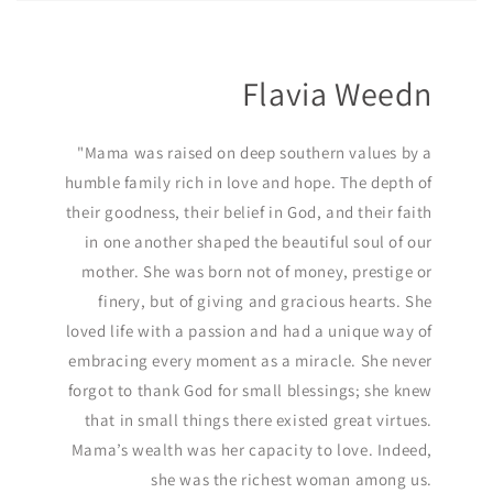
Flavia Weedn
"Mama was raised on deep southern values by a
humble family rich in love and hope. The depth of
their goodness, their belief in God, and their faith
in one another shaped the beautiful soul of our
mother. She was born not of money, prestige or
finery, but of giving and gracious hearts. She
loved life with a passion and had a unique way of
embracing every moment as a miracle. She never
forgot to thank God for small blessings; she knew
that in small things there existed great virtues.
Mama’s wealth was her capacity to love. Indeed,
she was the richest woman among us.