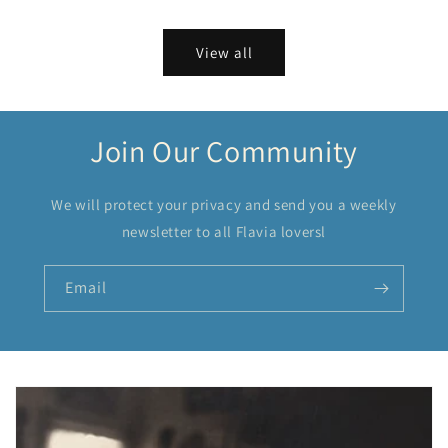
View all
Join Our Community
We will protect your privacy and send you a weekly
newsletter to all Flavia loversl
Email