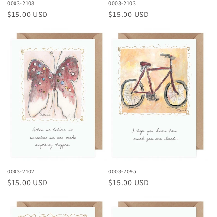
0003-2108
0003-2103
Regular
$15.00 USD
Regular
$15.00 USD
price
price
0003-2102
0003-2095
Regular
$15.00 USD
Regular
$15.00 USD
price
price