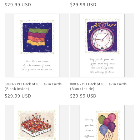
Regular
$29.99 USD
Regular
$29.99 USD
price
price
0003-2193 Pack of 10 Flavia Cards
0003-2191 Pack of 10 Flavia Cards
(Blank Inside)
(Blank Inside)
Regular
$29.99 USD
Regular
$29.99 USD
price
price