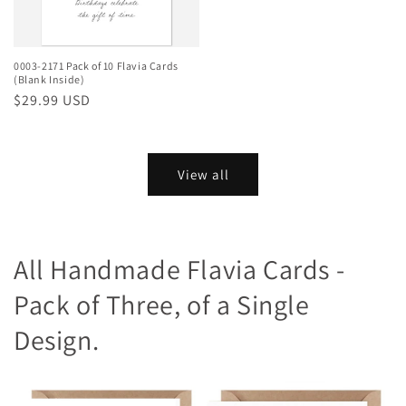
0003-2171 Pack of 10 Flavia Cards
(Blank Inside)
Regular
$29.99 USD
price
View all
All Handmade Flavia Cards -
Pack of Three, of a Single
Design.