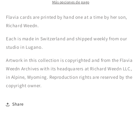
Más opciones de pago
Flavia cards are printed by hand one at a time by her son,
Richard Weedn.
Each is made in Switzerland and shipped weekly from our
studio in Lugano.
Artwork in this collection is copyrighted and from the Flavia
Weedn Archives with its headquarers at Richard Weedn LLC,
in Alpine, Wyoming. Reproduction rights are reserved by the
copyright owner.
Share