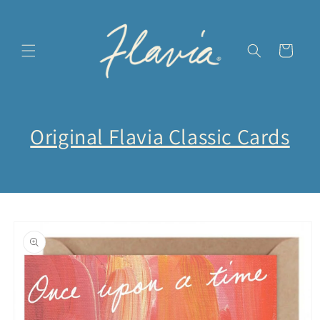
Ir
directamente
al contenido
Carrito
Original Flavia Classic Cards
Ir
directamente
a la
información
del producto