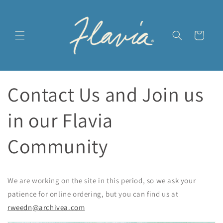
Ir
directamente
al contenido
Carrito
Contact Us and Join us
in our Flavia
Community
We are working on the site in this period, so we ask your
patience for online ordering, but you can find us at
rweedn@archivea.com