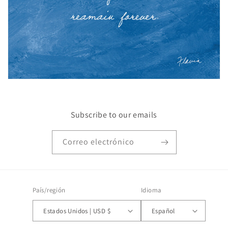
Subscribe to our emails
Correo electrónico
País/región
Idioma
Estados Unidos | USD $
Español