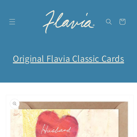
Skip to
content
Cart
Original Flavia Classic Cards
Skip to
product
information