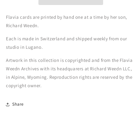
Flavia cards are printed by hand one at a time by her son,
Richard Weedn.
Each is made in Switzerland and shipped weekly from our
studio in Lugano.
Artwork in this collection is copyrighted and from the Flavia
Weedn Archives with its headquarers at Richard Weedn LLC,
in Alpine, Wyoming. Reproduction rights are reserved by the
copyright owner.
Share