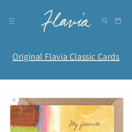
Skip to
content
Cart
Original Flavia Classic Cards
Skip to
product
information