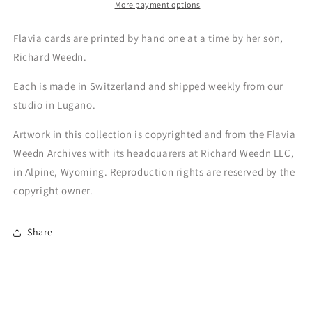
More payment options
Flavia cards are printed by hand one at a time by her son,
Richard Weedn.
Each is made in Switzerland and shipped weekly from our
studio in Lugano.
Artwork in this collection is copyrighted and from the Flavia
Weedn Archives with its headquarers at Richard Weedn LLC,
in Alpine, Wyoming. Reproduction rights are reserved by the
copyright owner.
Share