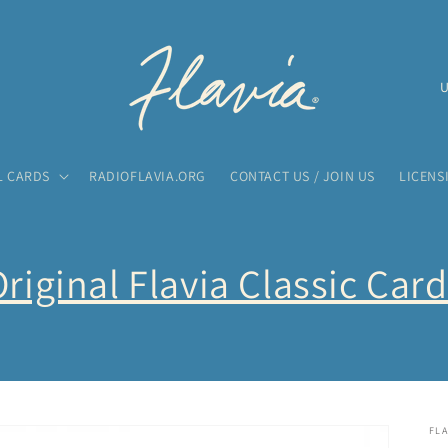
C
o
u
n
L CARDS
RADIOFLAVIA.ORG
CONTACT US / JOIN US
LICENS
t
r
y
riginal Flavia Classic Car
/
r
e
g
i
FLA