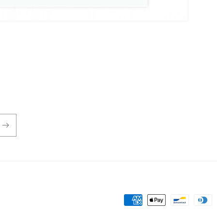
Payment
methods