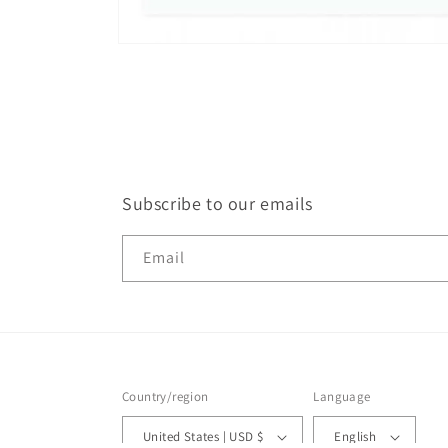
Open
media
1
in
modal
Subscribe to our emails
Email
Country/region
Language
United States | USD $
English