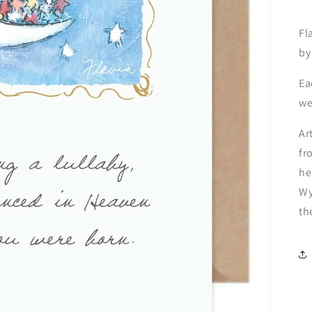
Fl
by
Ea
we
Ar
fr
he
Wy
th