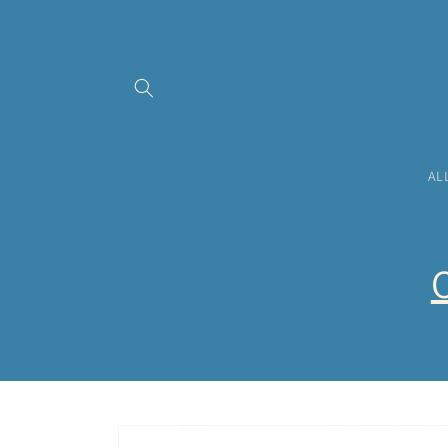
Skip to
content
AL
O
Skip to
product