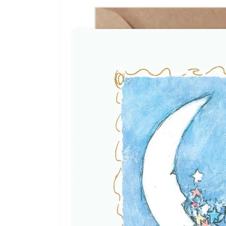
information