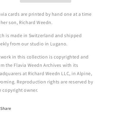
avia cards are printed by hand one at a time
 her son, Richard Weedn.
ch is made in Switzerland and shipped
ekly from our studio in Lugano.
twork in this collection is copyrighted and
om the Flavia Weedn Archives with its
adquarers at Richard Weedn LLC, in Alpine,
oming. Reproduction rights are reserved by
e copyright owner.
Share