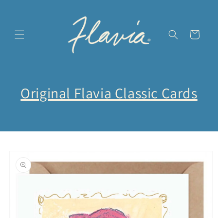
Skip to
content
Cart
Original Flavia Classic Cards
Skip to
product
information