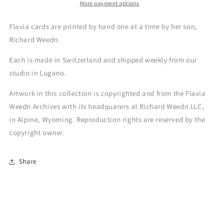
More payment options
Flavia cards are printed by hand one at a time by her son,
Richard Weedn.
Each is made in Switzerland and shipped weekly from our
studio in Lugano.
Artwork in this collection is copyrighted and from the Flavia
Weedn Archives with its headquarers at Richard Weedn LLC,
in Alpine, Wyoming. Reproduction rights are reserved by the
copyright owner.
Share