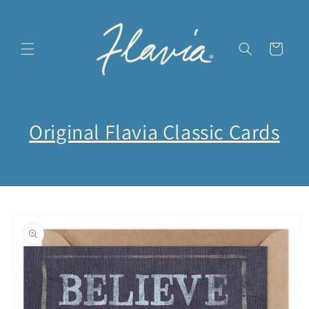
et
passer
au
contenu
Panier
Original Flavia Classic Cards
Passer aux
informations
produits