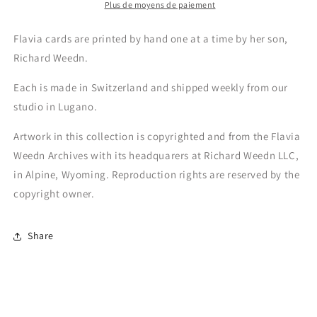
Plus de moyens de paiement
Flavia cards are printed by hand one at a time by her son,
Richard Weedn.
Each is made in Switzerland and shipped weekly from our
studio in Lugano.
Artwork in this collection is copyrighted and from the Flavia
Weedn Archives with its headquarers at Richard Weedn LLC,
in Alpine, Wyoming. Reproduction rights are reserved by the
copyright owner.
Share