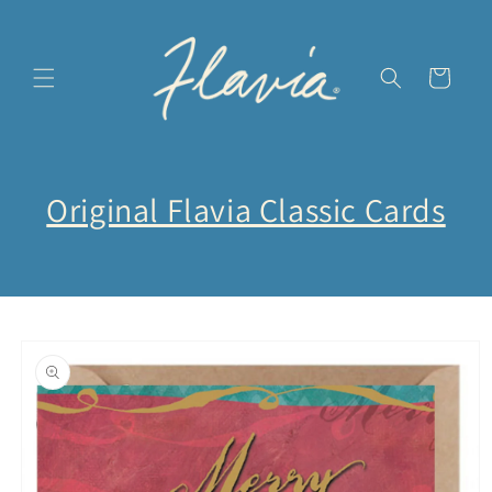
et
passer
au
contenu
Panier
Original Flavia Classic Cards
Passer aux
informations
produits