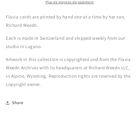
Plus de moyens de paiement
Flavia cards are printed by hand one at a time by her son,
Richard Weedn.
Each is made in Switzerland and shipped weekly from our
studio in Lugano.
Artwork in this collection is copyrighted and from the Flavia
Weedn Archives with its headquarers at Richard Weedn LLC,
in Alpine, Wyoming. Reproduction rights are reserved by the
copyright owner.
Share