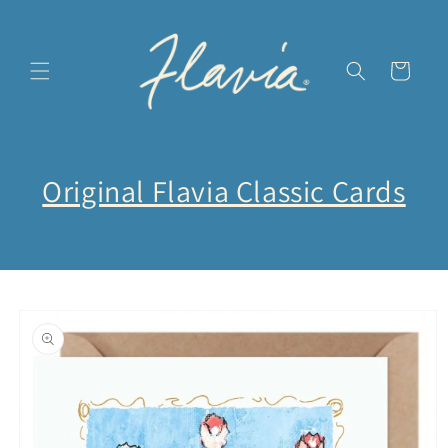
Direkt
zum
Inhalt
Warenkorb
Original Flavia Classic Cards
oduktinformationen
ringen