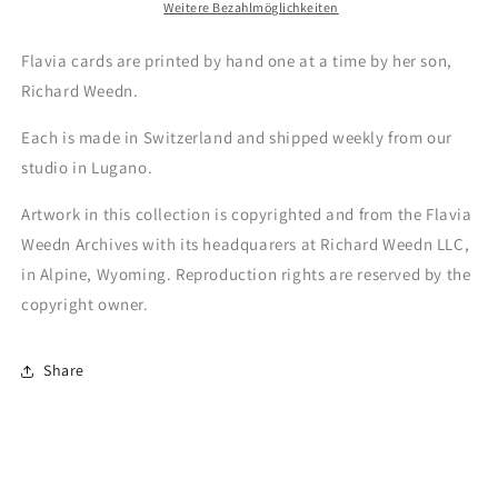
Weitere Bezahlmöglichkeiten
Flavia cards are printed by hand one at a time by her son,
Richard Weedn.
Each is made in Switzerland and shipped weekly from our
studio in Lugano.
Artwork in this collection is copyrighted and from the Flavia
Weedn Archives with its headquarers at Richard Weedn LLC,
in Alpine, Wyoming. Reproduction rights are reserved by the
copyright owner.
Share